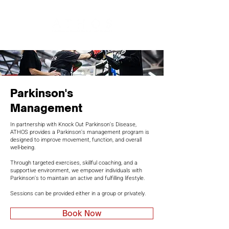
Parkinson's
Management
In partnership with Knock Out Parkinson's Disease,
ATHOS provides a Parkinson's management program is
designed to improve movement, function, and overall
well-being.
Through targeted exercises, skillful coaching, and a
supportive environment, we empower individuals with
Parkinson's to maintain an active and fulfilling lifestyle.
Sessions can be provided either in a group or privately.
Book Now