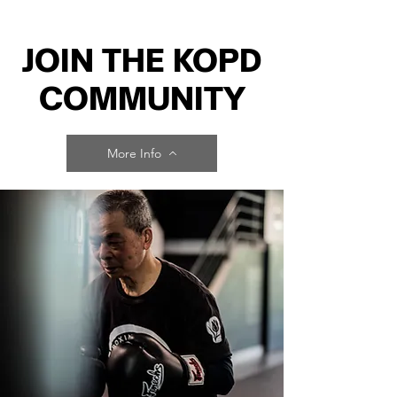
JOIN THE KOPD
COMMUNITY
More Info