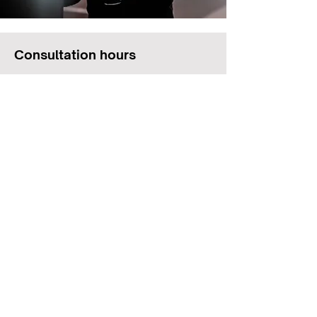
Consultation hours
Monday
7:00 am - 6:00 pm
Tuesday
7:00 am - 6:00 pm
Wednesday
7:00 am - 6:00 pm
Thursday
7:00 am - 6:00 pm
Friday
7:00 am - 6:00 pm
Saturday
6:00 am - 12:00 pm
Sunday
Closed
© ATHOS